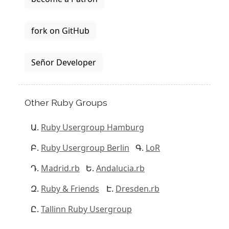
fork on GitHub
Señor Developer
Other Ruby Groups
Ruby Usergroup Hamburg
Ruby Usergroup Berlin
LoR
Madrid.rb
Andalucia.rb
Ruby & Friends
Dresden.rb
Tallinn Ruby Usergroup