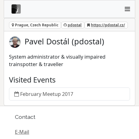
Prague, Czech Republic
pdostal
https://pdostal.cz/
Pavel Dostál (pdostal)
System administrator & visually impaired
trainspotter & traveller
Visited Events
February Meetup 2017
Contact
E-Mail