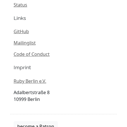
Status
Links
GitHub
Mailinglist
Code of Conduct
Imprint
Ruby Berlin e.V.
Adalbertstraße 8
10999 Berlin
become a Patron