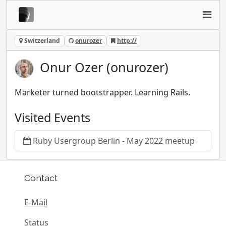
Switzerland
onurozer
http://
Onur Ozer (onurozer)
Marketer turned bootstrapper. Learning Rails.
Visited Events
Ruby Usergroup Berlin - May 2022 meetup
Contact
E-Mail
Status