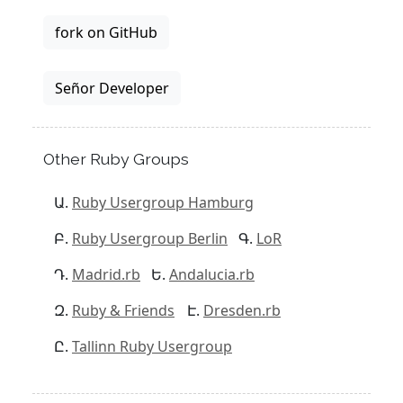
fork on GitHub
Señor Developer
Other Ruby Groups
Ruby Usergroup Hamburg
Ruby Usergroup Berlin
LoR
Madrid.rb
Andalucia.rb
Ruby & Friends
Dresden.rb
Tallinn Ruby Usergroup