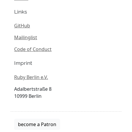
Links
GitHub
Mailinglist
Code of Conduct
Imprint
Ruby Berlin e.V.
Adalbertstraße 8
10999 Berlin
become a Patron