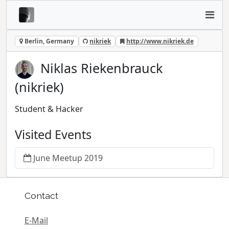
Berlin, Germany
nikriek
http://www.nikriek.de
Niklas Riekenbrauck
(nikriek)
Student & Hacker
Visited Events
June Meetup 2019
Contact
E-Mail