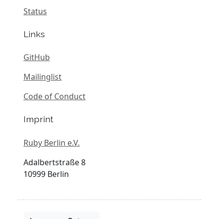
Status
Links
GitHub
Mailinglist
Code of Conduct
Imprint
Ruby Berlin e.V.
Adalbertstraße 8
10999 Berlin