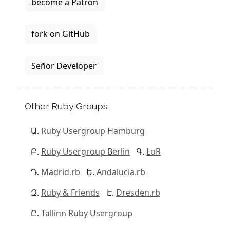
become a Patron
fork on GitHub
Señor Developer
Other Ruby Groups
Ruby Usergroup Hamburg
Ruby Usergroup Berlin
LoR
Madrid.rb
Andalucia.rb
Ruby & Friends
Dresden.rb
Tallinn Ruby Usergroup