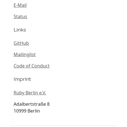
E-Mail
Status
Links
GitHub
Mailinglist
Code of Conduct
Imprint
Ruby Berlin e.V.
Adalbertstraße 8
10999 Berlin