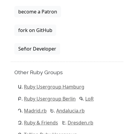
become a Patron
fork on GitHub
Señor Developer
Other Ruby Groups
Ruby Usergroup Hamburg
Ruby Usergroup Berlin
LoR
Madrid.rb
Andalucia.rb
Ruby & Friends
Dresden.rb