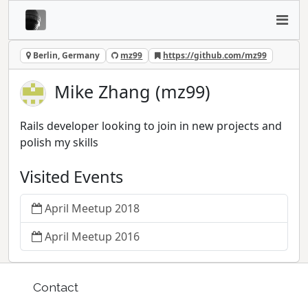
Berlin, Germany
mz99
https://github.com/mz99
Mike Zhang (mz99)
Rails developer looking to join in new projects and
polish my skills
Visited Events
April Meetup 2018
April Meetup 2016
Contact