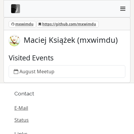
mxwimdu
https://github.com/mxwimdu
Maciej Książek (mxwimdu)
Visited Events
August Meetup
Contact
E-Mail
Status
Links