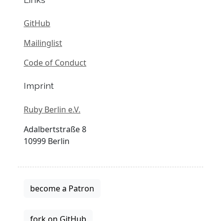
GitHub
Mailinglist
Code of Conduct
Imprint
Ruby Berlin e.V.
Adalbertstraße 8
10999 Berlin
become a Patron
fork on GitHub