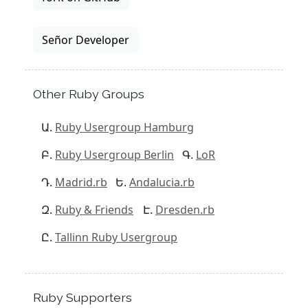
Señor Developer
Other Ruby Groups
Ruby Usergroup Hamburg
Ruby Usergroup Berlin
LoR
Madrid.rb
Andalucia.rb
Ruby & Friends
Dresden.rb
Tallinn Ruby Usergroup
Ruby Supporters