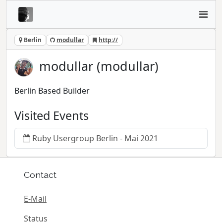
Berlin
modullar
http://
modullar (modullar)
Berlin Based Builder
Visited Events
Ruby Usergroup Berlin - Mai 2021
Contact
E-Mail
Status