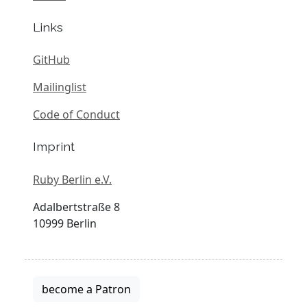
Links
GitHub
Mailinglist
Code of Conduct
Imprint
Ruby Berlin e.V.
Adalbertstraße 8
10999 Berlin
become a Patron