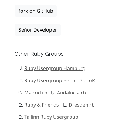
fork on GitHub
Señor Developer
Other Ruby Groups
Ruby Usergroup Hamburg
Ruby Usergroup Berlin
LoR
Madrid.rb
Andalucia.rb
Ruby & Friends
Dresden.rb
Tallinn Ruby Usergroup