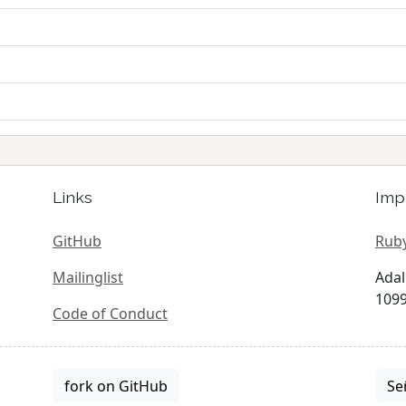
Links
Imp
GitHub
Ruby
Mailinglist
Adal
1099
Code of Conduct
fork on GitHub
Se