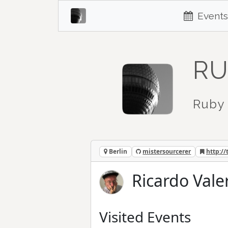
Events
RU
Ruby 
Berlin
mistersourcerer
http://
Ricardo Vale
Visited Events