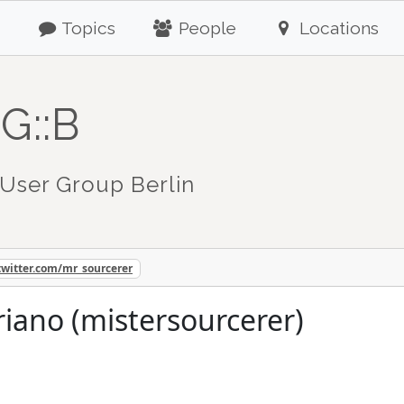
Topics
People
Locations
G::B
User Group Berlin
twitter.com/mr_sourcerer
riano (mistersourcerer)