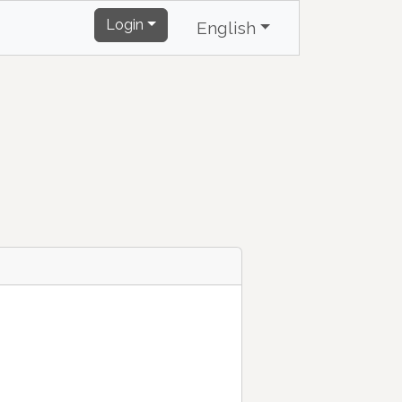
Login
English