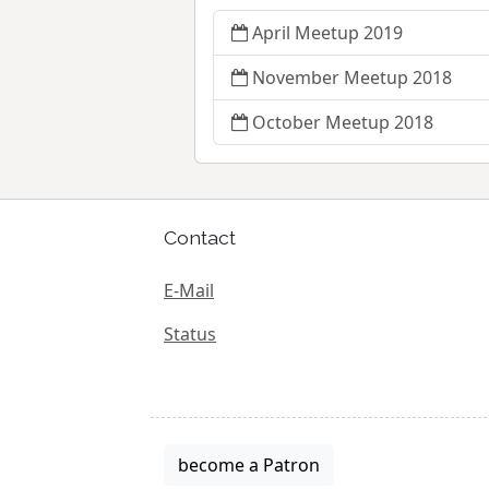
April Meetup 2019
November Meetup 2018
October Meetup 2018
Contact
E-Mail
Status
become a Patron