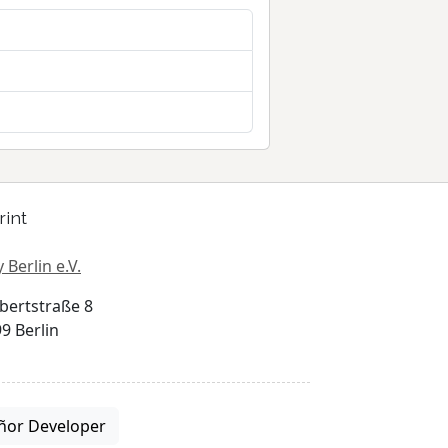
rint
 Berlin e.V.
bertstraße 8
9 Berlin
ñor Developer