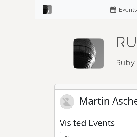
Events
RU
Ruby 
Martin Asch
Visited Events