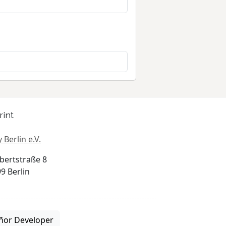
rint
 Berlin e.V.
bertstraße 8
9 Berlin
ñor Developer