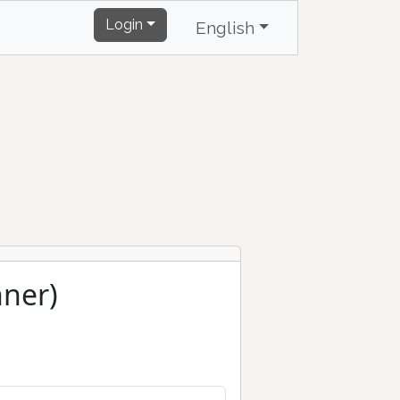
Login
English
ner)