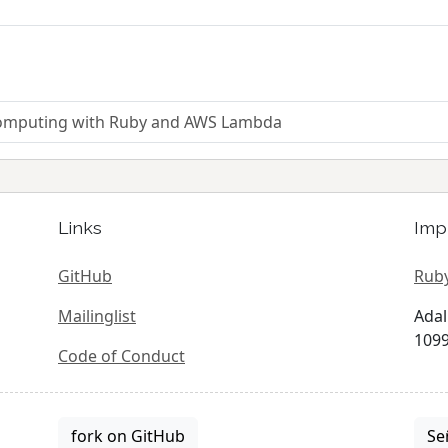
 computing with Ruby and AWS Lambda
Links
Imp
GitHub
Ruby
Mailinglist
Adal
1099
Code of Conduct
fork on GitHub
Se