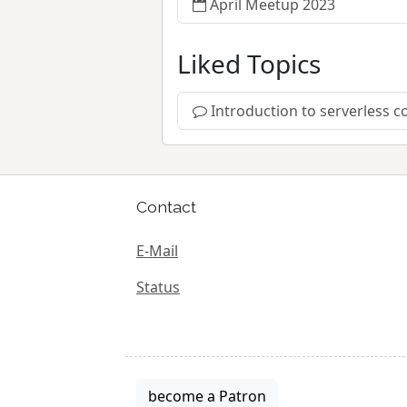
April Meetup 2023
Liked Topics
Introduction to serverless
Contact
E-Mail
Status
become a Patron