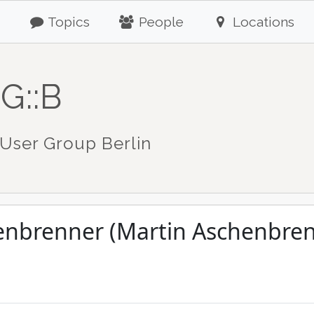
Topics
People
Locations
G::B
User Group Berlin
enbrenner (Martin Aschenbren