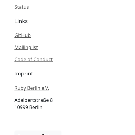
Status
Links
GitHub
Mailinglist
Code of Conduct
Imprint
Ruby Berlin e.V.
Adalbertstraße 8
10999 Berlin