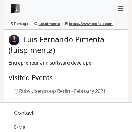
Portugal
luispimenta
https://www.red4sis.com
Luis Fernando Pimenta
(luispimenta)
Entrepreneur and software developer
Visited Events
Ruby Usergroup Berlin - February 2021
Contact
E-Mail