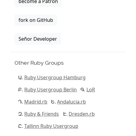
become a Patron
fork on GitHub
Señor Developer
Other Ruby Groups
Ruby Usergroup Hamburg
Ruby Usergroup Berlin
LoR
Madrid.rb
Andalucia.rb
Ruby & Friends
Dresden.rb
Tallinn Ruby Usergroup