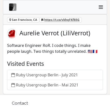
San Francisco, CA
https://t.co/vkhqFKf85G
Aurelie Verrot (LiliVerrot)
Software Engineer RoR. I code things. I make
people laugh. Two things totally unrelated. 🇺🇸🇫🇷
Visited Events
Ruby Usergroup Berlin - July 2021
Ruby Usergroup Berlin - Mai 2021
Contact