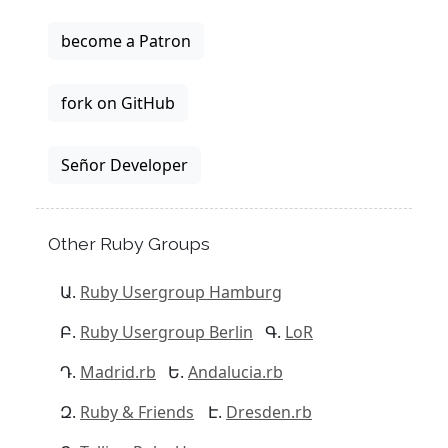
become a Patron
fork on GitHub
Señor Developer
Other Ruby Groups
Ruby Usergroup Hamburg
Ruby Usergroup Berlin
LoR
Madrid.rb
Andalucia.rb
Ruby & Friends
Dresden.rb