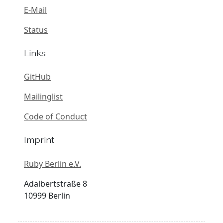
E-Mail
Status
Links
GitHub
Mailinglist
Code of Conduct
Imprint
Ruby Berlin e.V.
Adalbertstraße 8
10999 Berlin