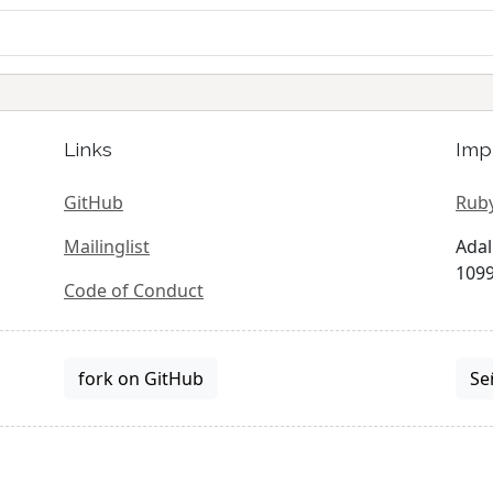
Links
Imp
GitHub
Ruby
Mailinglist
Adal
1099
Code of Conduct
fork on GitHub
Se