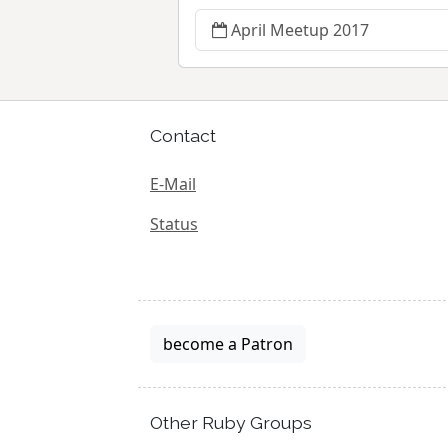
April Meetup 2017
Contact
E-Mail
Status
become a Patron
Other Ruby Groups