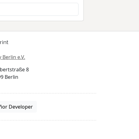
rint
 Berlin e.V.
bertstraße 8
9 Berlin
ñor Developer