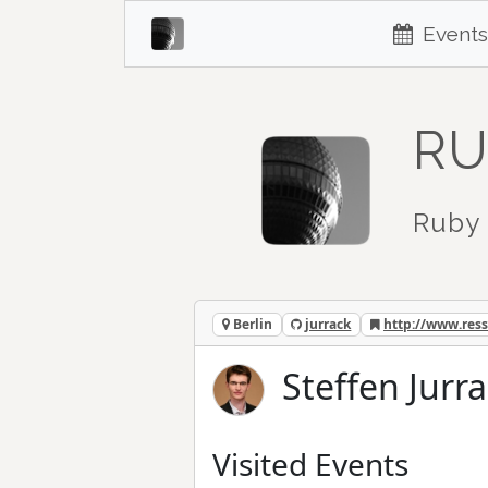
Events
RU
Ruby 
Berlin
jurrack
http://www.res
Steffen Jurra
Visited Events