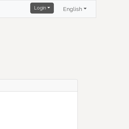
Login
English