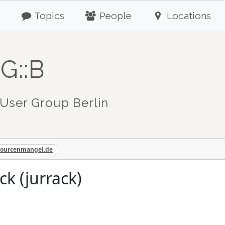
Topics
People
Locations
G::B
User Group Berlin
sourcenmangel.de
ck (jurrack)