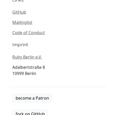
GitHub
Mailinglist
Code of Conduct
Imprint
Ruby Berlin e.V.
Adalbertstraße 8
10999 Berlin
become a Patron
fork on GitHub