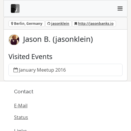
Berlin, Germany
jasonklein
http://jasonbanks.io
Jason B. (jasonklein)
Visited Events
January Meetup 2016
Contact
E-Mail
Status
Links