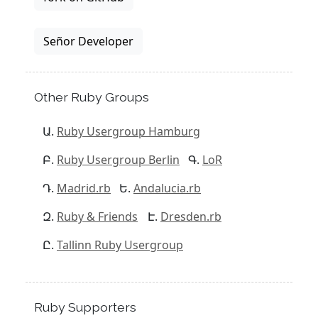
Señor Developer
Other Ruby Groups
Ruby Usergroup Hamburg
Ruby Usergroup Berlin
LoR
Madrid.rb
Andalucia.rb
Ruby & Friends
Dresden.rb
Tallinn Ruby Usergroup
Ruby Supporters