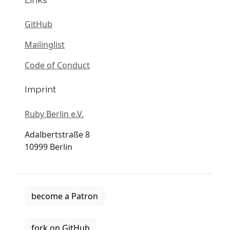
GitHub
Mailinglist
Code of Conduct
Imprint
Ruby Berlin e.V.
Adalbertstraße 8
10999 Berlin
become a Patron
fork on GitHub