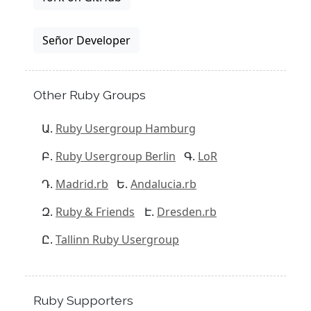
Señor Developer
Other Ruby Groups
Ruby Usergroup Hamburg
Ruby Usergroup Berlin
LoR
Madrid.rb
Andalucia.rb
Ruby & Friends
Dresden.rb
Tallinn Ruby Usergroup
Ruby Supporters