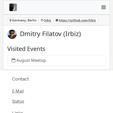
Germany, Berlin
Irbiz
https://github.com/Irbiz
Dmitry Filatov (Irbiz)
Visited Events
August Meetup
Contact
E-Mail
Status
Links