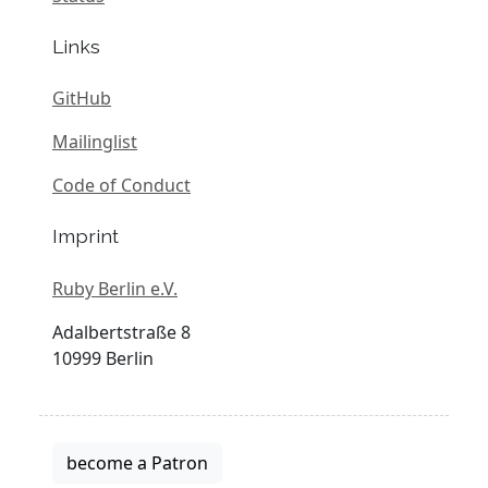
Links
GitHub
Mailinglist
Code of Conduct
Imprint
Ruby Berlin e.V.
Adalbertstraße 8
10999 Berlin
become a Patron