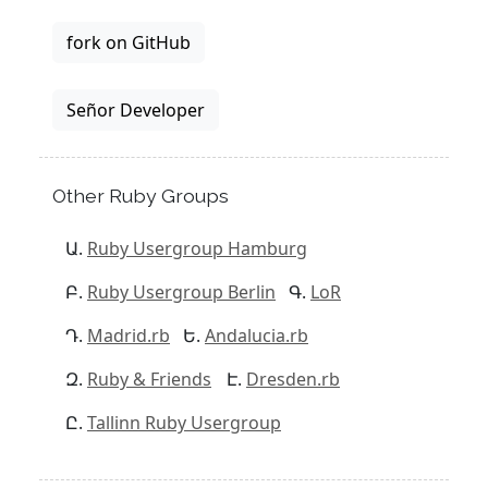
fork on GitHub
Señor Developer
Other Ruby Groups
Ruby Usergroup Hamburg
Ruby Usergroup Berlin
LoR
Madrid.rb
Andalucia.rb
Ruby & Friends
Dresden.rb
Tallinn Ruby Usergroup