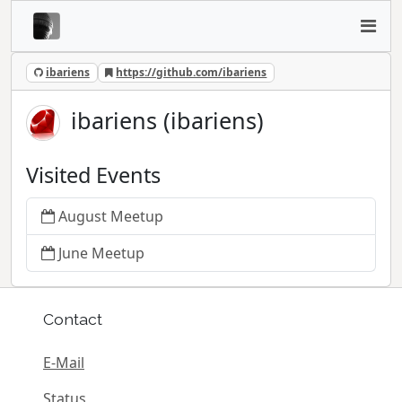
ibariens
https://github.com/ibariens
ibariens (ibariens)
Visited Events
August Meetup
June Meetup
Contact
E-Mail
Status