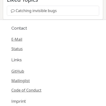
Catching invisible bugs
Contact
E-Mail
Status
Links
GitHub
Mailinglist
Code of Conduct
Imprint