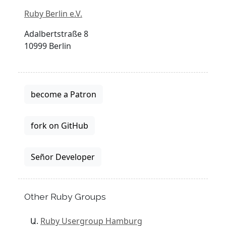
Ruby Berlin e.V.
Adalbertstraße 8
10999 Berlin
become a Patron
fork on GitHub
Señor Developer
Other Ruby Groups
Ruby Usergroup Hamburg