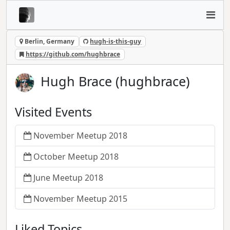
Berlin, Germany
hugh-is-this-guy
https://github.com/hughbrace
Hugh Brace (hughbrace)
Visited Events
November Meetup 2018
October Meetup 2018
June Meetup 2018
November Meetup 2015
Liked Topics