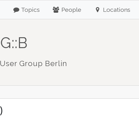
Topics
People
Locations
G::B
User Group Berlin
)