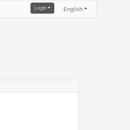
Login
English