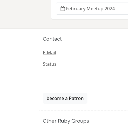
February Meetup 2024
Contact
E-Mail
Status
become a Patron
Other Ruby Groups