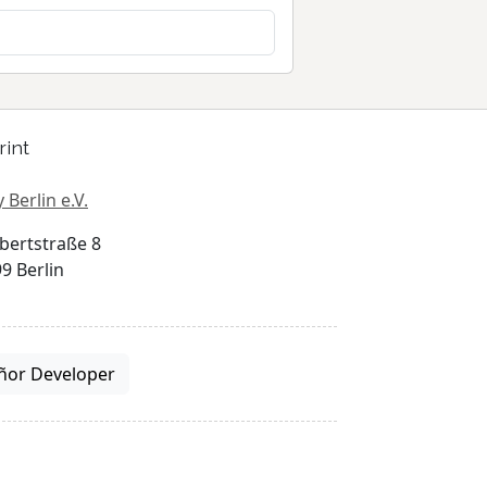
rint
 Berlin e.V.
bertstraße 8
9 Berlin
ñor Developer