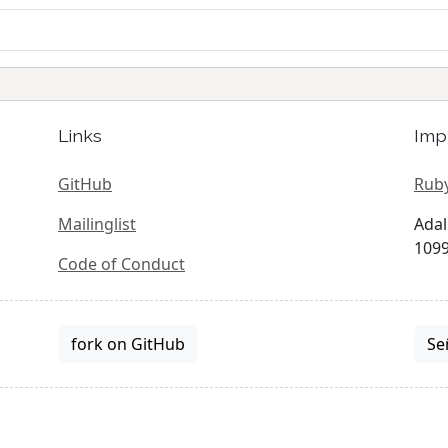
Links
Imp
GitHub
Ruby
Mailinglist
Adal
1099
Code of Conduct
fork on GitHub
Se