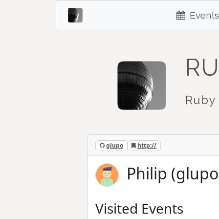
Events
RU
Ruby 
glupo
http://
Philip (glupo
Visited Events