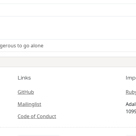
ngerous to go alone
Links
Imp
GitHub
Ruby
Mailinglist
Adal
1099
Code of Conduct