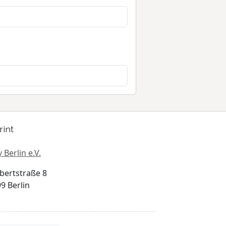
rint
 Berlin e.V.
bertstraße 8
9 Berlin