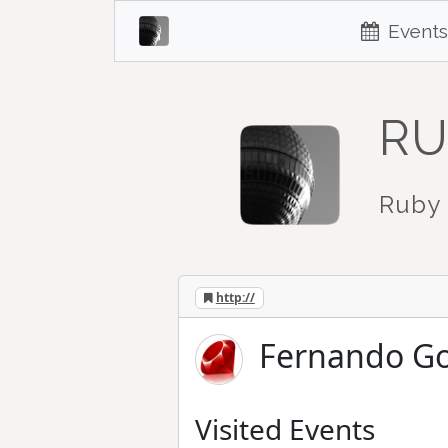
Events
RU
Ruby 
http://
Fernando Go
Visited Events