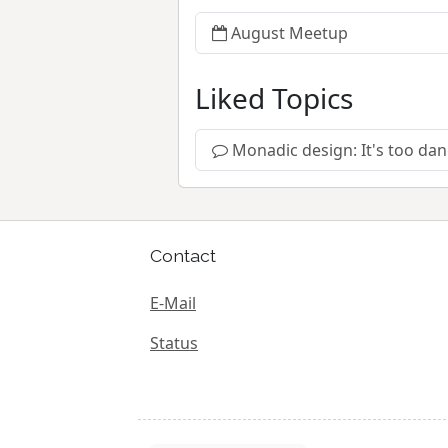
August Meetup
Liked Topics
Monadic design: It's too da
Contact
E-Mail
Status