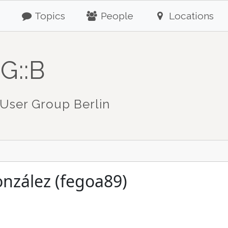
Topics
People
Locations
G::B
User Group Berlin
nzález (fegoa89)