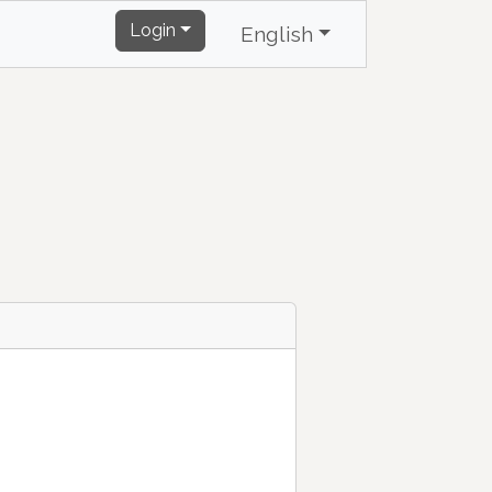
Login
English