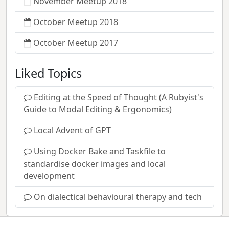
November Meetup 2018
October Meetup 2018
October Meetup 2017
Liked Topics
Editing at the Speed of Thought (A Rubyist's
Guide to Modal Editing & Ergonomics)
Local Advent of GPT
Using Docker Bake and Taskfile to
standardise docker images and local
development
On dialectical behavioural therapy and tech