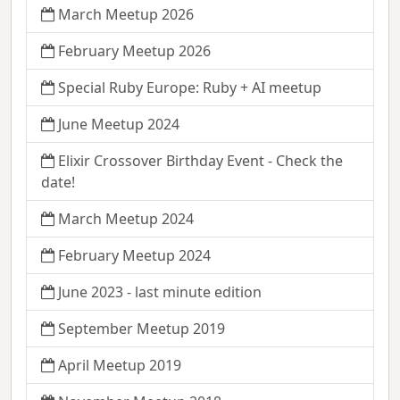
March Meetup 2026
February Meetup 2026
Special Ruby Europe: Ruby + AI meetup
June Meetup 2024
Elixir Crossover Birthday Event - Check the
date!
March Meetup 2024
February Meetup 2024
June 2023 - last minute edition
September Meetup 2019
April Meetup 2019