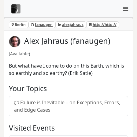
Berlin
fanaugen
alexjahraus
http://http://
Alex Jahraus (fanaugen)
(Available)
But what have I come to do on this Earth, which is
so earthly and so earthy? (Erik Satie)
Your Topics
Failure is Inevitable – on Exceptions, Errors,
and Edge Cases
Visited Events