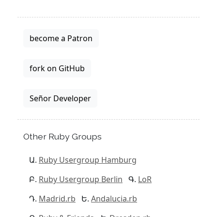
become a Patron
fork on GitHub
Señor Developer
Other Ruby Groups
Ruby Usergroup Hamburg
Ruby Usergroup Berlin
LoR
Madrid.rb
Andalucia.rb