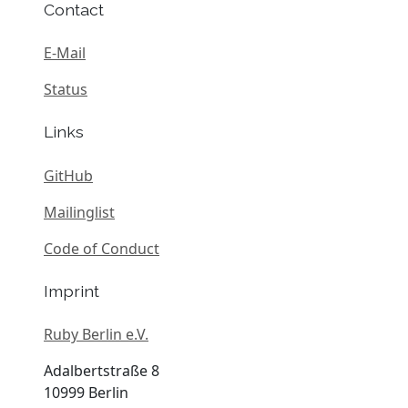
Contact
E-Mail
Status
Links
GitHub
Mailinglist
Code of Conduct
Imprint
Ruby Berlin e.V.
Adalbertstraße 8
10999 Berlin