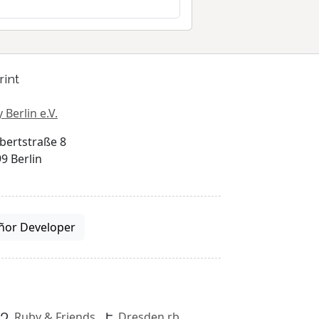
rint
 Berlin e.V.
bertstraße 8
9 Berlin
ñor Developer
Ruby & Friends
Dresden.rb