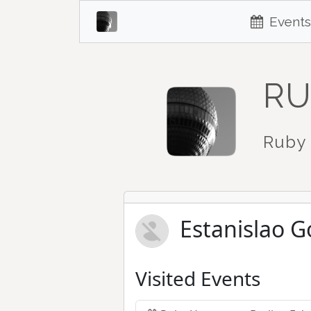
Events
RU
Ruby 
Estanislao G
Visited Events