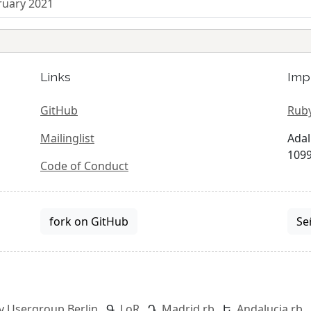
ruary 2021
Links
Imp
GitHub
Ruby
Mailinglist
Adal
1099
Code of Conduct
fork on GitHub
Se
y Usergroup Berlin
LoR
Madrid.rb
Andalucia.rb