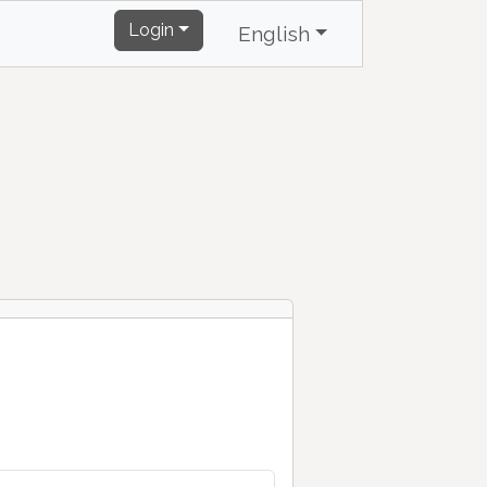
Login
English