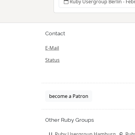
Ruby Usergroup Berlin - Feb
Contact
E-Mail
Status
become a Patron
Other Ruby Groups
Ruby Usergroup Hamburg
Rub