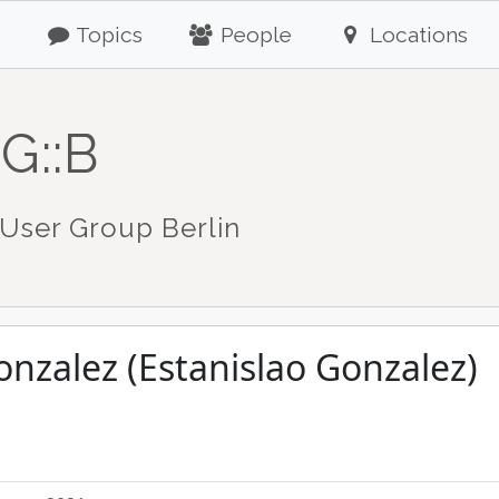
Topics
People
Locations
G::B
User Group Berlin
onzalez (Estanislao Gonzalez)