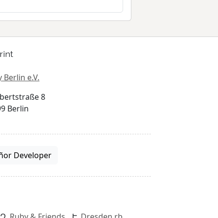
rint
 Berlin e.V.
bertstraße 8
9 Berlin
ñor Developer
Ruby & Friends
Dresden.rb