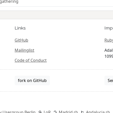
 gathering
Links
Imp
GitHub
Ruby
Mailinglist
Adal
1099
Code of Conduct
fork on GitHub
Se
y Usergroup Berlin
LoR
Madrid.rb
Andalucia.rb