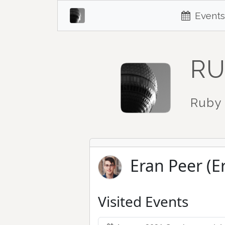
Events
RU
Ruby 
Eran Peer (E
Visited Events