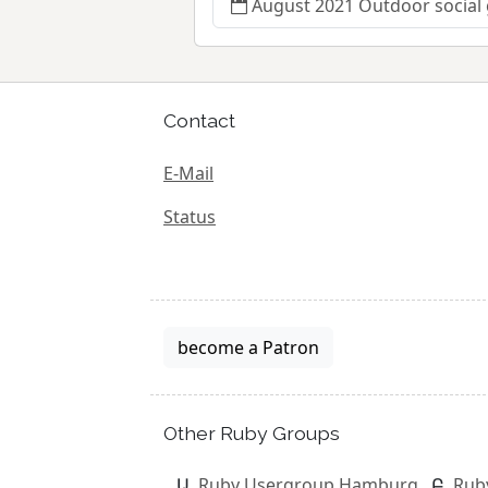
August 2021 Outdoor social
Contact
E-Mail
Status
become a Patron
Other Ruby Groups
Ruby Usergroup Hamburg
Rub