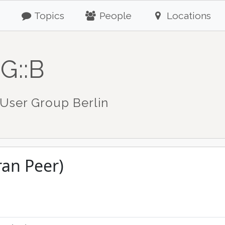
Topics
People
Locations
G::B
User Group Berlin
ran Peer)