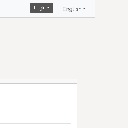
Login
English