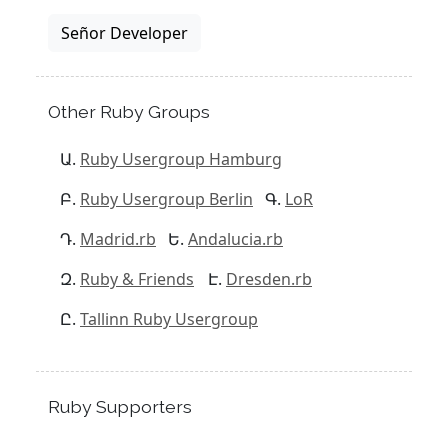
Señor Developer
Other Ruby Groups
Ruby Usergroup Hamburg
Ruby Usergroup Berlin
LoR
Madrid.rb
Andalucia.rb
Ruby & Friends
Dresden.rb
Tallinn Ruby Usergroup
Ruby Supporters