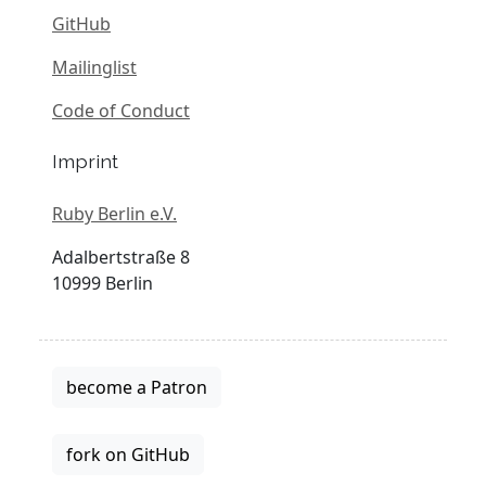
GitHub
Mailinglist
Code of Conduct
Imprint
Ruby Berlin e.V.
Adalbertstraße 8
10999 Berlin
become a Patron
fork on GitHub