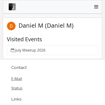
Daniel M (Daniel M)
Visited Events
July Meetup 2026
Contact
E-Mail
Status
Links