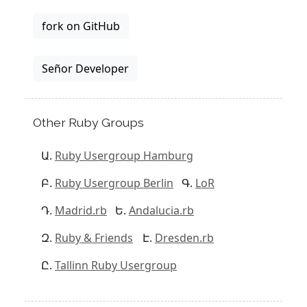
fork on GitHub
Señor Developer
Other Ruby Groups
Ruby Usergroup Hamburg
Ruby Usergroup Berlin
LoR
Madrid.rb
Andalucia.rb
Ruby & Friends
Dresden.rb
Tallinn Ruby Usergroup