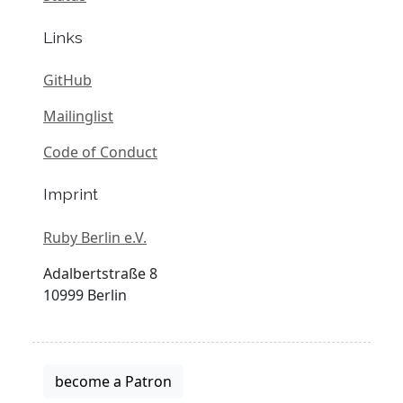
Links
GitHub
Mailinglist
Code of Conduct
Imprint
Ruby Berlin e.V.
Adalbertstraße 8
10999 Berlin
become a Patron