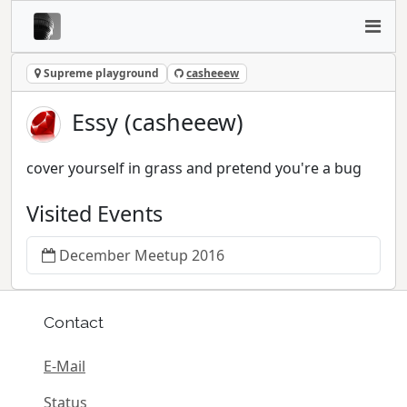
Supreme playground
casheeew
Essy (casheeew)
cover yourself in grass and pretend you're a bug
Visited Events
December Meetup 2016
Contact
E-Mail
Status