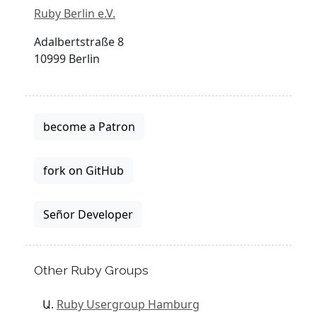
Ruby Berlin e.V.
Adalbertstraße 8
10999 Berlin
become a Patron
fork on GitHub
Señor Developer
Other Ruby Groups
Ruby Usergroup Hamburg