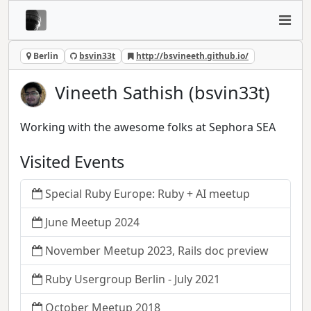
Berlin
bsvin33t
http://bsvineeth.github.io/
Vineeth Sathish (bsvin33t)
Working with the awesome folks at Sephora SEA
Visited Events
Special Ruby Europe: Ruby + AI meetup
June Meetup 2024
November Meetup 2023, Rails doc preview
Ruby Usergroup Berlin - July 2021
October Meetup 2018