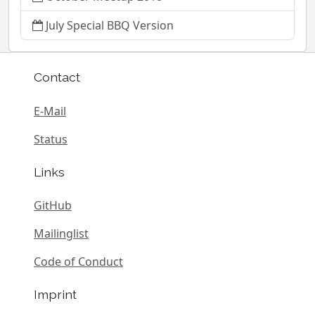
July Special BBQ Version
Contact
E-Mail
Status
Links
GitHub
Mailinglist
Code of Conduct
Imprint