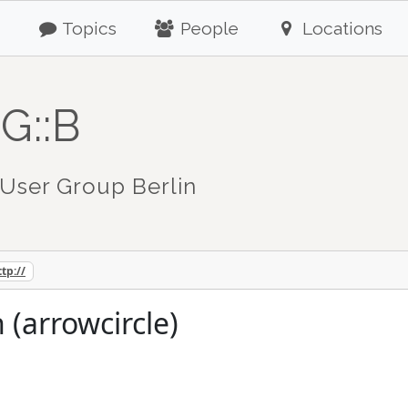
Topics
People
Locations
G::B
User Group Berlin
ttp://
 (arrowcircle)