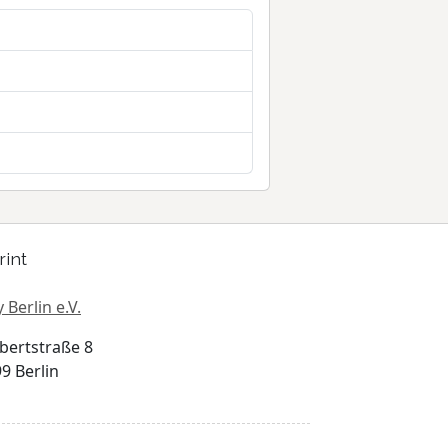
rint
 Berlin e.V.
bertstraße 8
9 Berlin