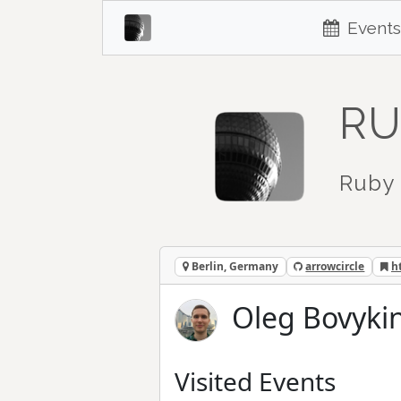
Events
RU
Ruby 
Berlin, Germany
arrowcircle
h
Oleg Bovykin
Visited Events