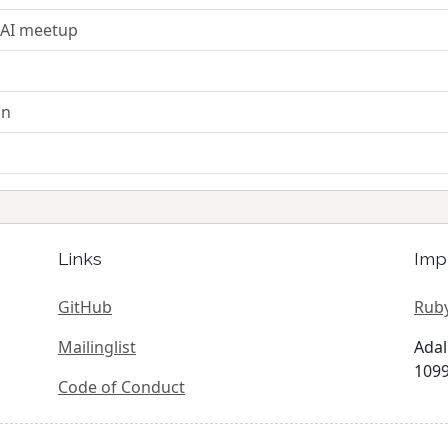
 AI meetup
on
Links
Imp
GitHub
Ruby
Mailinglist
Adal
1099
Code of Conduct