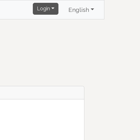
Login
English