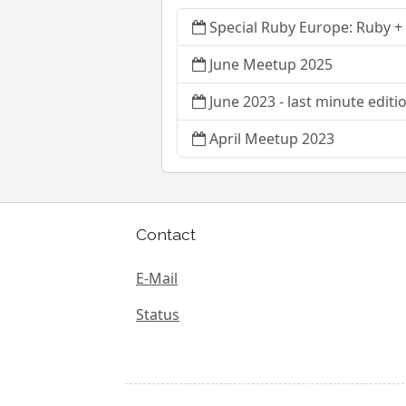
Special Ruby Europe: Ruby +
June Meetup 2025
June 2023 - last minute editi
April Meetup 2023
Contact
E-Mail
Status