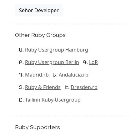
Señor Developer
Other Ruby Groups
Ruby Usergroup Hamburg
Ruby Usergroup Berlin
LoR
Madrid.rb
Andalucia.rb
Ruby & Friends
Dresden.rb
Tallinn Ruby Usergroup
Ruby Supporters