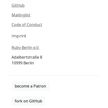
GitHub
Mailinglist
Code of Conduct
Imprint
Ruby Berlin e.V.
Adalbertstraße 8
10999 Berlin
become a Patron
fork on GitHub