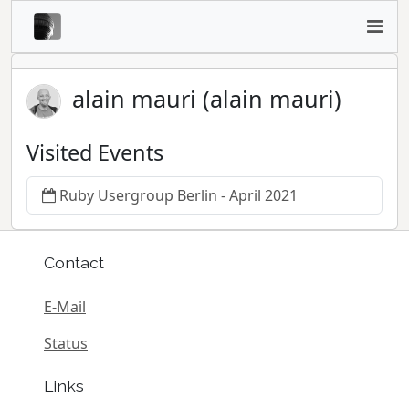
alain mauri (alain mauri)
Visited Events
Ruby Usergroup Berlin - April 2021
Contact
E-Mail
Status
Links