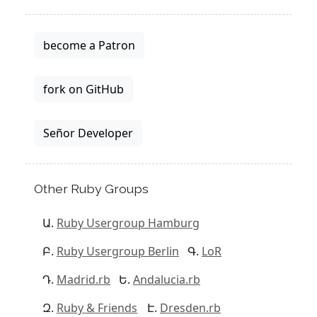
become a Patron
fork on GitHub
Señor Developer
Other Ruby Groups
Ruby Usergroup Hamburg
Ruby Usergroup Berlin
LoR
Madrid.rb
Andalucia.rb
Ruby & Friends
Dresden.rb