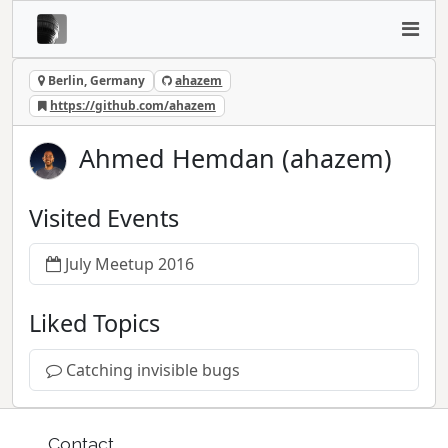
Berlin, Germany
ahazem
https://github.com/ahazem
Ahmed Hemdan (ahazem)
Visited Events
July Meetup 2016
Liked Topics
Catching invisible bugs
Contact