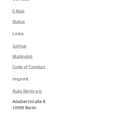
E-Mail
Status
Links
GitHub
Mailinglist
Code of Conduct
Imprint
Ruby Berlin e.V.
Adalbertstraße 8
10999 Berlin