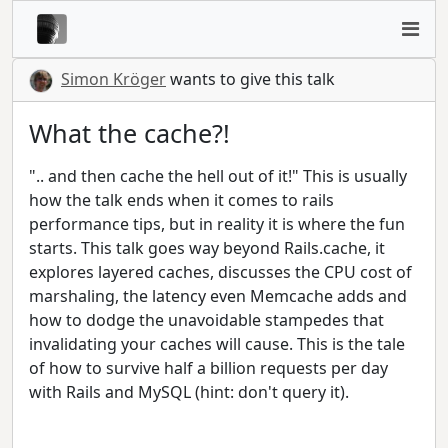
Simon Kröger
wants to give this talk
What the cache?!
".. and then cache the hell out of it!" This is usually
how the talk ends when it comes to rails
performance tips, but in reality it is where the fun
starts. This talk goes way beyond Rails.cache, it
explores layered caches, discusses the CPU cost of
marshaling, the latency even Memcache adds and
how to dodge the unavoidable stampedes that
invalidating your caches will cause. This is the tale
of how to survive half a billion requests per day
with Rails and MySQL (hint: don't query it).