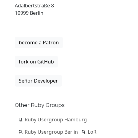
Adalbertstraße 8
10999 Berlin
become a Patron
fork on GitHub
Señor Developer
Other Ruby Groups
Ruby Usergroup Hamburg
Ruby Usergroup Berlin
LoR