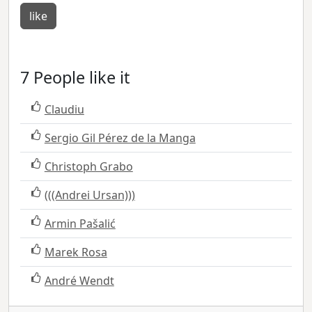
like
7 People like it
Claudiu
Sergio Gil Pérez de la Manga
Christoph Grabo
(((Andrei Ursan)))
Armin Pašalić
Marek Rosa
André Wendt