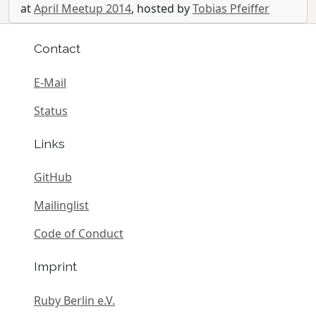
at
April Meetup 2014
, hosted by
Tobias Pfeiffer
Contact
E-Mail
Status
Links
GitHub
Mailinglist
Code of Conduct
Imprint
Ruby Berlin e.V.