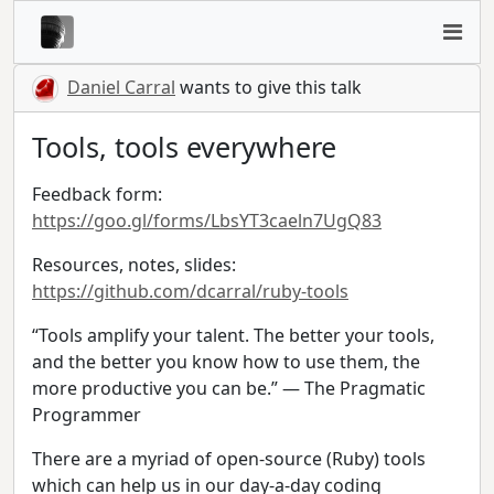
Daniel Carral
wants to give this talk
Tools, tools everywhere
Feedback form:
https://goo.gl/forms/LbsYT3caeln7UgQ83
Resources, notes, slides:
https://github.com/dcarral/ruby-tools
“Tools amplify your talent. The better your tools,
and the better you know how to use them, the
more productive you can be.” — The Pragmatic
Programmer
There are a myriad of open-source (Ruby) tools
which can help us in our day-a-day coding