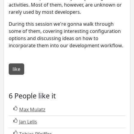
activities. Most of them, however, are unknown or
rarely used by most developers.
During this session we're gonna walk through
some of them, covering interesting configuration
options and discussing ideas on how to
incorporate them into our development workflow.
like
6 People like it
Max Mulatz
Jan Lelis
Tobias Pfeiffer