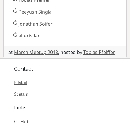
Peeyush Singla
Jonathan Soifer
alter.is Ian
at
March Meetup 2018
, hosted by
Tobias Pfeiffer
Contact
E-Mail
Status
Links
GitHub