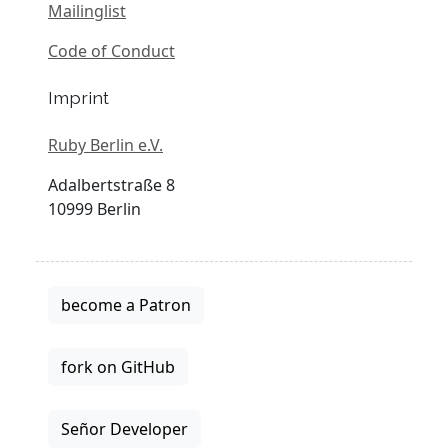
Mailinglist
Code of Conduct
Imprint
Ruby Berlin e.V.
Adalbertstraße 8
10999 Berlin
become a Patron
fork on GitHub
Señor Developer