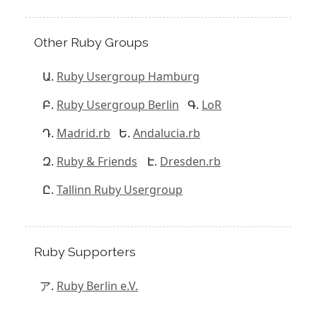
Other Ruby Groups
Ruby Usergroup Hamburg
Ruby Usergroup Berlin
LoR
Madrid.rb
Andalucia.rb
Ruby & Friends
Dresden.rb
Tallinn Ruby Usergroup
Ruby Supporters
Ruby Berlin e.V.