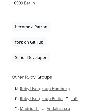
10999 Berlin
become a Patron
fork on GitHub
Señor Developer
Other Ruby Groups
Ruby Usergroup Hamburg
Ruby Usergroup Berlin
LoR
Madrid.rb
Andalucia.rb