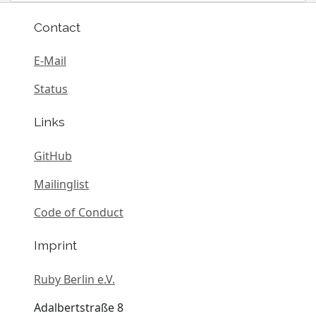
Contact
E-Mail
Status
Links
GitHub
Mailinglist
Code of Conduct
Imprint
Ruby Berlin e.V.
Adalbertstraße 8