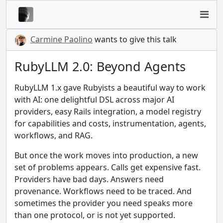
Carmine Paolino
wants to give this talk
RubyLLM 2.0: Beyond Agents
RubyLLM 1.x gave Rubyists a beautiful way to work
with AI: one delightful DSL across major AI
providers, easy Rails integration, a model registry
for capabilities and costs, instrumentation, agents,
workflows, and RAG.
But once the work moves into production, a new
set of problems appears. Calls get expensive fast.
Providers have bad days. Answers need
provenance. Workflows need to be traced. And
sometimes the provider you need speaks more
than one protocol, or is not yet supported.