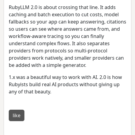
RubyLLM 2.0 is about crossing that line. It adds
caching and batch execution to cut costs, model
fallbacks so your app can keep answering, citations
so users can see where answers came from, and
workflow-aware tracing so you can finally
understand complex flows. It also separates
providers from protocols so multi-protocol
providers work natively, and smaller providers can
be added with a simple generator.
1.x was a beautiful way to work with AI. 2.0 is how
Rubyists build real AI products without giving up
any of that beauty.
like