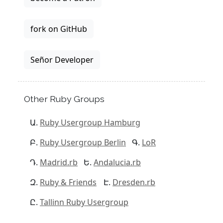
fork on GitHub
Señor Developer
Other Ruby Groups
Ruby Usergroup Hamburg
Ruby Usergroup Berlin
LoR
Madrid.rb
Andalucia.rb
Ruby & Friends
Dresden.rb
Tallinn Ruby Usergroup