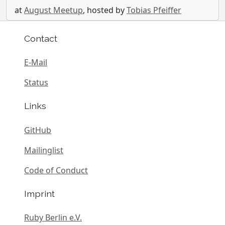
at
August Meetup
, hosted by
Tobias Pfeiffer
Contact
E-Mail
Status
Links
GitHub
Mailinglist
Code of Conduct
Imprint
Ruby Berlin e.V.