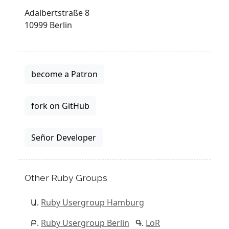
Adalbertstraße 8
10999 Berlin
become a Patron
fork on GitHub
Señor Developer
Other Ruby Groups
Ruby Usergroup Hamburg
Ruby Usergroup Berlin
LoR