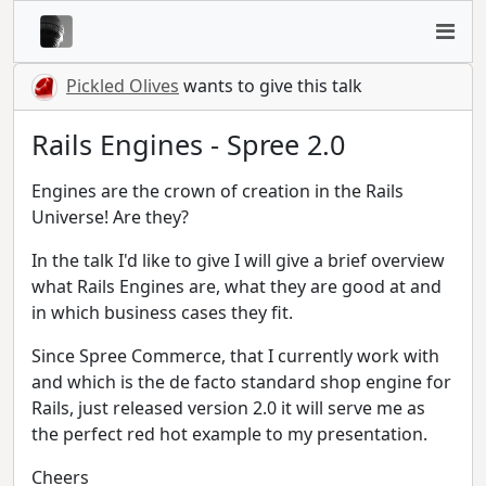
Pickled Olives
wants to give this talk
Rails Engines - Spree 2.0
Engines are the crown of creation in the Rails
Universe! Are they?
In the talk I'd like to give I will give a brief overview
what Rails Engines are, what they are good at and
in which business cases they fit.
Since Spree Commerce, that I currently work with
and which is the de facto standard shop engine for
Rails, just released version 2.0 it will serve me as
the perfect red hot example to my presentation.
Cheers