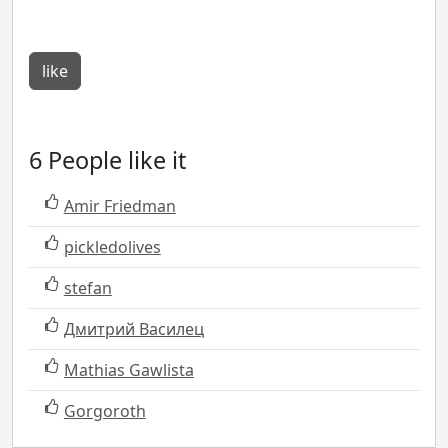
like
6 People like it
Amir Friedman
pickledolives
stefan
Дмитрий Василец
Mathias Gawlista
Gorgoroth