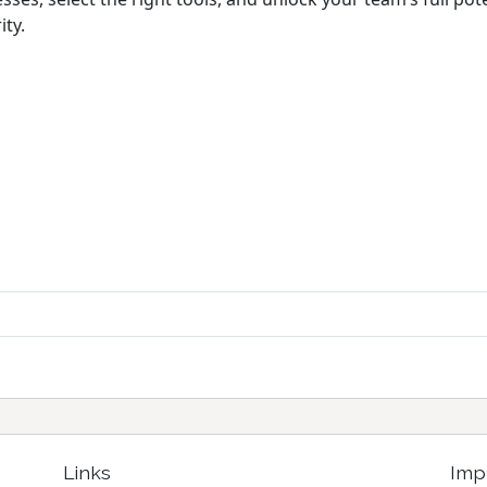
ty.
Links
Imp