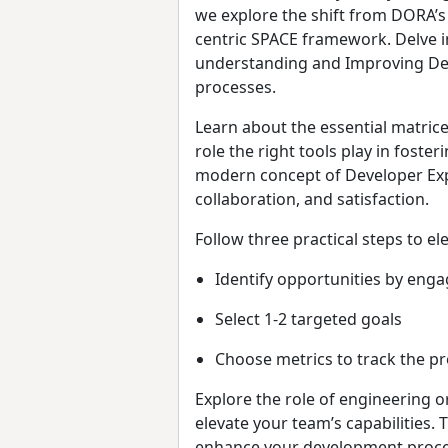
we explore the shift from DORA’s
centric SPACE framework. Delve i
understanding and Improving Dev
processes.
Learn about the essential matric
role the right tools play in fos
modern concept of Developer Expe
collaboration, and satisfaction.
Follow three practical steps to el
Identify opportunities by eng
Select 1-2 targeted goals
Choose metrics to track the pr
Explore the role of engineering 
elevate your team’s capabilities. 
enhance your development processe