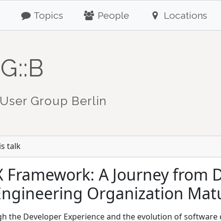
Topics
People
Locations
G::B
User Group Berlin
s talk
X Framework: A Journey from 
Engineering Organization Matu
ugh the Developer Experience and the evolution of softwar