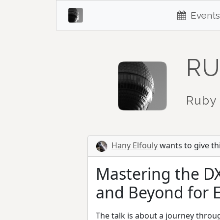
Events
RU
Ruby 
Hany Elfouly
wants to give thi
Mastering the D
and Beyond for 
The talk is about a journey thro