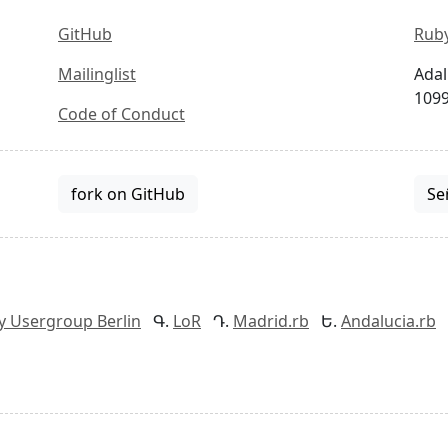
GitHub
Ruby
Mailinglist
Adal
1099
Code of Conduct
fork on GitHub
Se
y Usergroup Berlin
LoR
Madrid.rb
Andalucia.rb