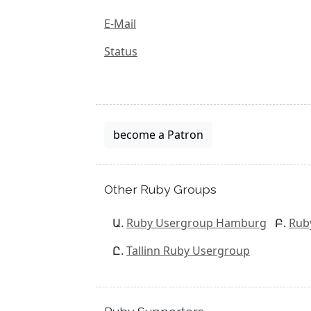
E-Mail
Status
become a Patron
Other Ruby Groups
Ruby Usergroup Hamburg
Rub
Tallinn Ruby Usergroup