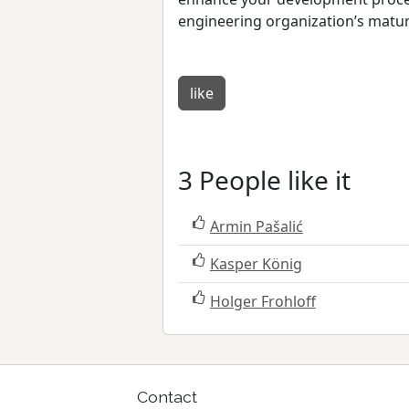
engineering organization’s maturi
like
3 People like it
Armin Pašalić
Kasper König
Holger Frohloff
Contact