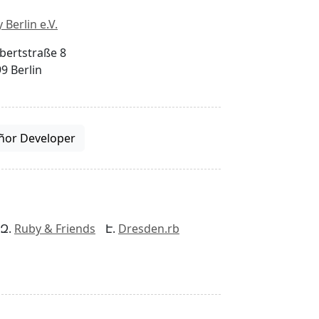
 Berlin e.V.
bertstraße 8
9 Berlin
ñor Developer
Ruby & Friends
Dresden.rb