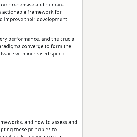
he comprehensive and human-
n actionable framework for
d improve their development
ery performance, and the crucial
paradigms converge to form the
ftware with increased speed,
frameworks, and how to assess and
apting these principles to
ential while advancing your