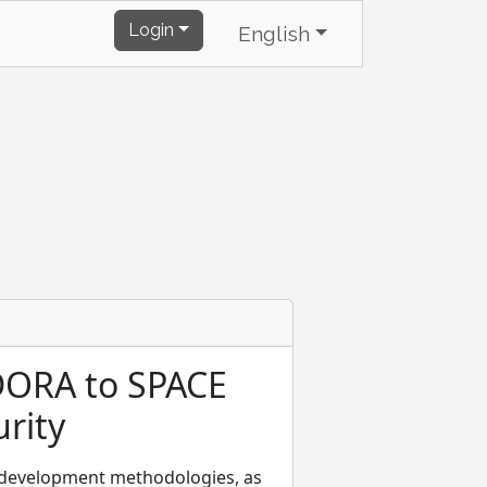
Login
English
DORA to SPACE
rity
e development methodologies, as