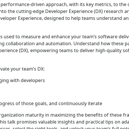
 performance-driven approach, with its key metrics, to t
nto the cutting-edge Developer Experience (DX) research a
eloper Experience, designed to help teams understand an
es used to measure and enhance your team’s software deliv
tering collaboration and automation. Understand how these 
rience (DX), empowering teams to deliver high-quality so
evate your team’s DX:
aging with developers
ogress of those goals, and continuously iterate
organization maturity in maximizing the benefits of these 
This talk promises valuable insights and practical tips on ad
s, select the right tools, and unlock your team’s full pot