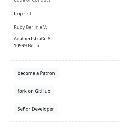
Imprint
Ruby Berlin e.V.
Adalbertstraße 8
10999 Berlin
become a Patron
fork on GitHub
Señor Developer