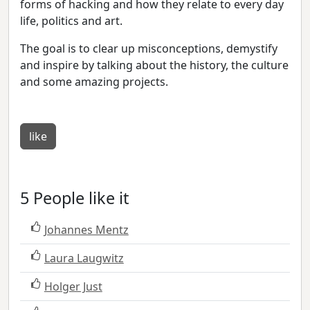
forms of hacking and how they relate to every day
life, politics and art.
The goal is to clear up misconceptions, demystify
and inspire by talking about the history, the culture
and some amazing projects.
like
5 People like it
Johannes Mentz
Laura Laugwitz
Holger Just