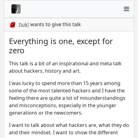
hukl
wants to give this talk
Everything is one, except for
zero
This talk is a bit of an inspirational and meta talk
about hackers, history and art.
I was lucky to spend more than 15 years among
some of the most talented hackers and I have the
feeling there are quite a lot of misunderstandings
and misconceptions, especially in the younger
generations or the newcomers.
I want to talk about what hackers are, what they do
and their mindset. I want to show the different