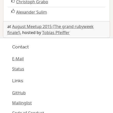
Christoph Grabo
Alexander Sulim
at
August Meetup 2015 (The grand rubyweek
finale!)
, hosted by
Tobias Pfeiffer
Contact
E-Mail
Status
Links
GitHub
Mailinglist
Code of Conduct