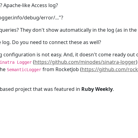
? Apache-like Access log?
gger.info/debug/error/..."?
eries? They don't show automatically in the log (as in the c
e log. Do you need to connect these as well?
 configuration is not easy. And, it doesn't come ready out o
(
https://github.com/minodes/sinatra-logger
inatra Logger
the
from RocketJob (
https://github.com/roc
SemanticLogger
-based project that was featured in
Ruby Weekly
.