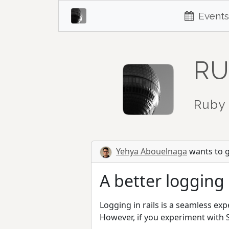
Events
RU
Ruby 
Yehya Abouelnaga
wants to gi
A better logging
Logging in rails is a seamless expe
However, if you experiment with S