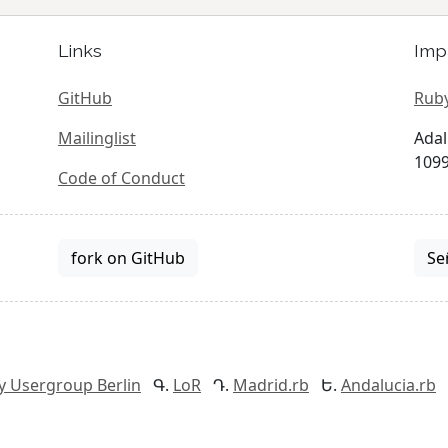
Links
Imp
GitHub
Ruby
Mailinglist
Adal
1099
Code of Conduct
fork on GitHub
Se
y Usergroup Berlin
LoR
Madrid.rb
Andalucia.rb