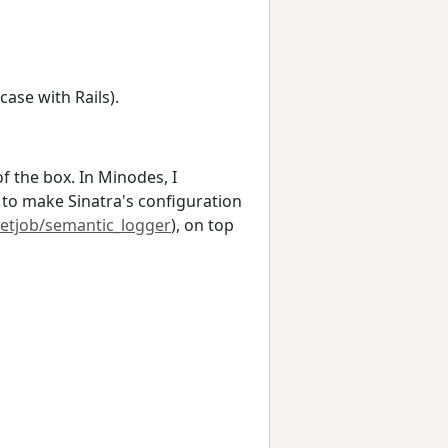
ase with Rails).
f the box. In Minodes, I
) to make Sinatra's configuration
ketjob/semantic_logger
), on top