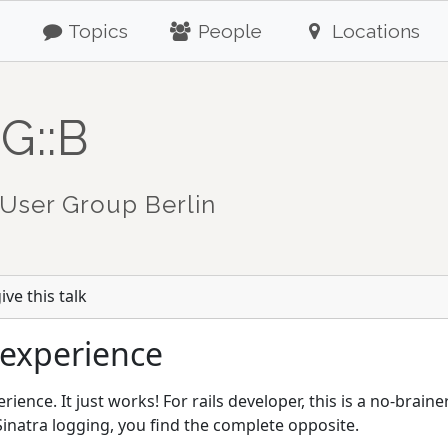
Topics
People
Locations
G::B
User Group Berlin
ve this talk
 experience
rience. It just works! For rails developer, this is a no-braine
inatra logging, you find the complete opposite.