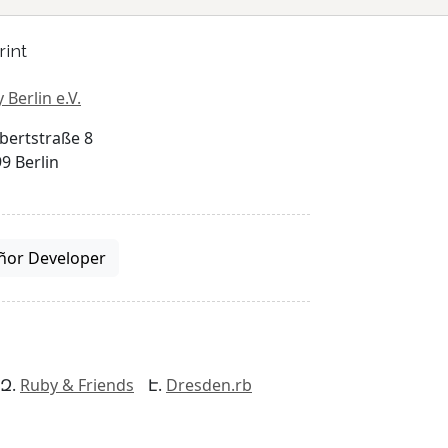
rint
 Berlin e.V.
bertstraße 8
9 Berlin
ñor Developer
Ruby & Friends
Dresden.rb