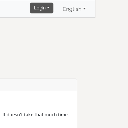
Login
English
r. It doesn't take that much time.