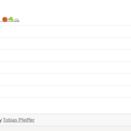
 🏀☘️🚲
by
Tobias Pfeiffer