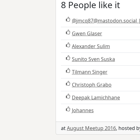
8 People like it
@
jmcq87@mastodon.social
|
Gwen Glaser
Alexander Sulim
Sunito Sven Suska
Tilmann Singer
Christoph Grabo
Deepak Lamichhane
Johannes
at
August Meetup 2016
, hosted 