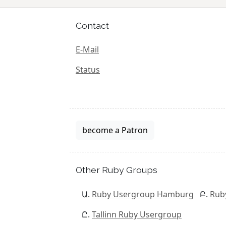
Contact
E-Mail
Status
become a Patron
Other Ruby Groups
Ruby Usergroup Hamburg
Rub
Tallinn Ruby Usergroup