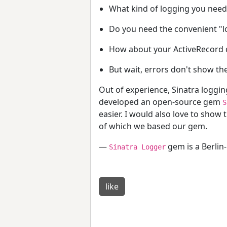
What kind of logging you need
Do you need the convenient "lo
How about your ActiveRecord qu
But wait, errors don't show th
Out of experience, Sinatra logging
developed an open-source gem
S
easier. I would also love to show 
of which we based our gem.
—
gem is a Berlin
Sinatra Logger
like