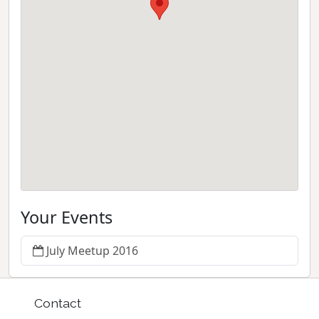
Your Events
July Meetup 2016
Contact