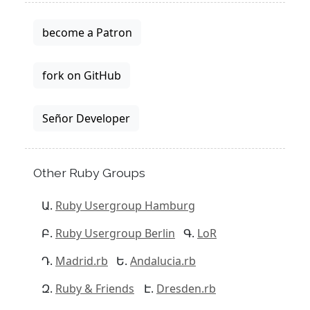
become a Patron
fork on GitHub
Señor Developer
Other Ruby Groups
Ruby Usergroup Hamburg
Ruby Usergroup Berlin
LoR
Madrid.rb
Andalucia.rb
Ruby & Friends
Dresden.rb