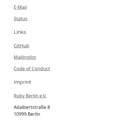
E-Mail
Status
Links
GitHub
Mailinglist
Code of Conduct
Imprint
Ruby Berlin e.V.
Adalbertstraße 8
10999 Berlin