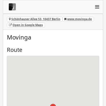
Schönhauser Allee 53, 10437 Berlin
www.movinga.de
Open in Google Maps
Movinga
Route