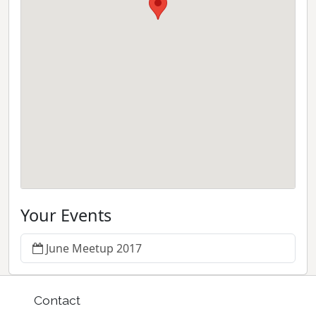
Your Events
June Meetup 2017
Contact