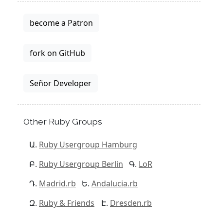
become a Patron
fork on GitHub
Señor Developer
Other Ruby Groups
Ruby Usergroup Hamburg
Ruby Usergroup Berlin
LoR
Madrid.rb
Andalucia.rb
Ruby & Friends
Dresden.rb