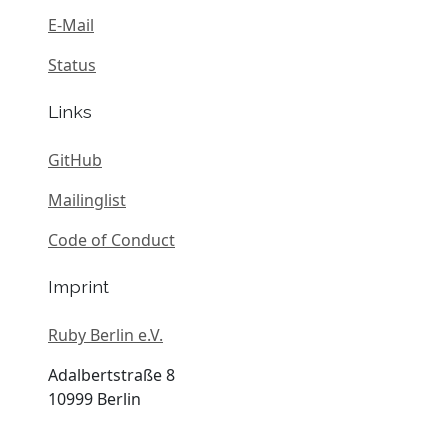
E-Mail
Status
Links
GitHub
Mailinglist
Code of Conduct
Imprint
Ruby Berlin e.V.
Adalbertstraße 8
10999 Berlin