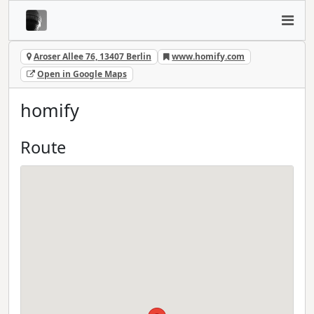
Aroser Allee 76, 13407 Berlin
www.homify.com
Open in Google Maps
homify
Route